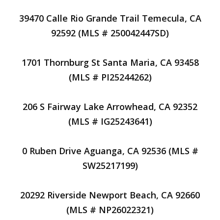
39470 Calle Rio Grande Trail Temecula, CA
92592 (MLS # 250042447SD)
1701 Thornburg St Santa Maria, CA 93458
(MLS # PI25244262)
206 S Fairway Lake Arrowhead, CA 92352
(MLS # IG25243641)
0 Ruben Drive Aguanga, CA 92536 (MLS #
SW25217199)
20292 Riverside Newport Beach, CA 92660
(MLS # NP26022321)