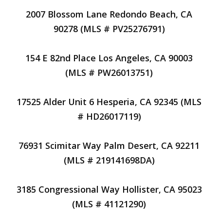
2007 Blossom Lane Redondo Beach, CA
90278 (MLS # PV25276791)
154 E 82nd Place Los Angeles, CA 90003
(MLS # PW26013751)
17525 Alder Unit 6 Hesperia, CA 92345 (MLS
# HD26017119)
76931 Scimitar Way Palm Desert, CA 92211
(MLS # 219141698DA)
3185 Congressional Way Hollister, CA 95023
(MLS # 41121290)