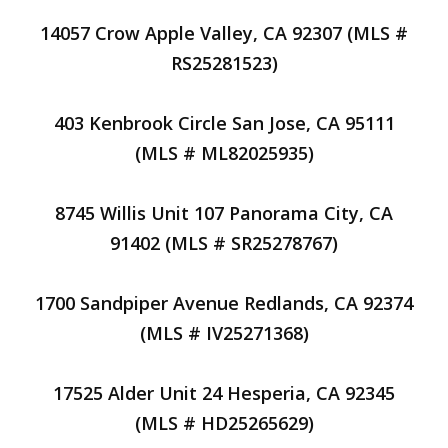
14057 Crow Apple Valley, CA 92307 (MLS #
RS25281523)
403 Kenbrook Circle San Jose, CA 95111
(MLS # ML82025935)
8745 Willis Unit 107 Panorama City, CA
91402 (MLS # SR25278767)
1700 Sandpiper Avenue Redlands, CA 92374
(MLS # IV25271368)
17525 Alder Unit 24 Hesperia, CA 92345
(MLS # HD25265629)