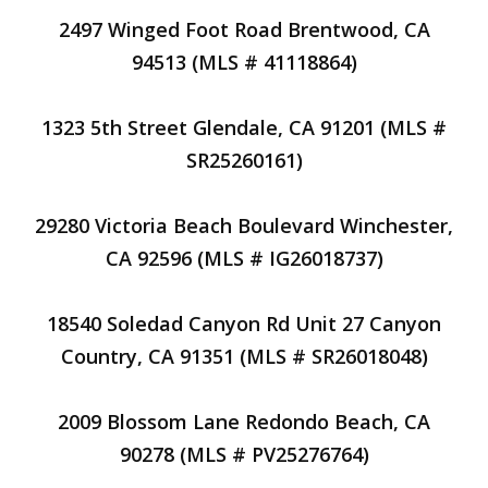
2497 Winged Foot Road Brentwood, CA
94513 (MLS # 41118864)
1323 5th Street Glendale, CA 91201 (MLS #
SR25260161)
29280 Victoria Beach Boulevard Winchester,
CA 92596 (MLS # IG26018737)
18540 Soledad Canyon Rd Unit 27 Canyon
Country, CA 91351 (MLS # SR26018048)
2009 Blossom Lane Redondo Beach, CA
90278 (MLS # PV25276764)