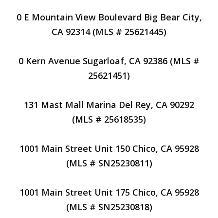
0 E Mountain View Boulevard Big Bear City,
CA 92314 (MLS # 25621445)
0 Kern Avenue Sugarloaf, CA 92386 (MLS #
25621451)
131 Mast Mall Marina Del Rey, CA 90292
(MLS # 25618535)
1001 Main Street Unit 150 Chico, CA 95928
(MLS # SN25230811)
1001 Main Street Unit 175 Chico, CA 95928
(MLS # SN25230818)