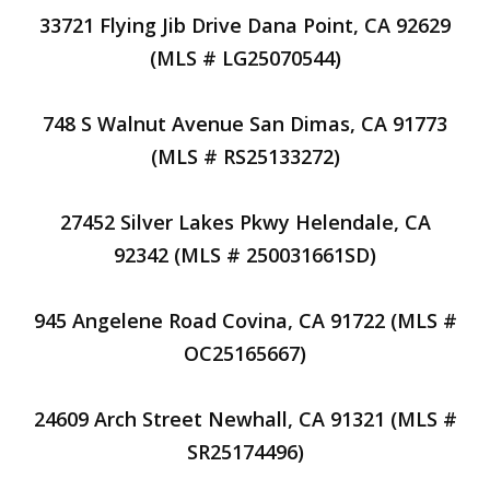
33721 Flying Jib Drive Dana Point, CA 92629
(MLS # LG25070544)
748 S Walnut Avenue San Dimas, CA 91773
(MLS # RS25133272)
27452 Silver Lakes Pkwy Helendale, CA
92342 (MLS # 250031661SD)
945 Angelene Road Covina, CA 91722 (MLS #
OC25165667)
24609 Arch Street Newhall, CA 91321 (MLS #
SR25174496)