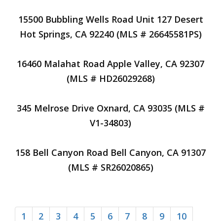
15500 Bubbling Wells Road Unit 127 Desert
Hot Springs, CA 92240 (MLS # 26645581PS)
16460 Malahat Road Apple Valley, CA 92307
(MLS # HD26029268)
345 Melrose Drive Oxnard, CA 93035 (MLS #
V1-34803)
158 Bell Canyon Road Bell Canyon, CA 91307
(MLS # SR26020865)
1
2
3
4
5
6
7
8
9
10