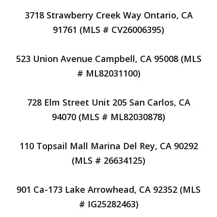
3718 Strawberry Creek Way Ontario, CA
91761 (MLS # CV26006395)
523 Union Avenue Campbell, CA 95008 (MLS
# ML82031100)
728 Elm Street Unit 205 San Carlos, CA
94070 (MLS # ML82030878)
110 Topsail Mall Marina Del Rey, CA 90292
(MLS # 26634125)
901 Ca-173 Lake Arrowhead, CA 92352 (MLS
# IG25282463)