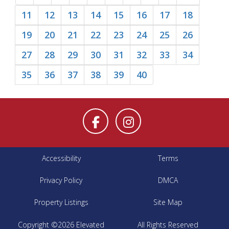
11
12
13
14
15
16
17
18
19
20
21
22
23
24
25
26
27
28
29
30
31
32
33
34
35
36
37
38
39
40
Accessibility
Terms
Privacy Policy
DMCA
Property Listings
Site Map
Copyright ©2026 Elevated
All Rights Reserved