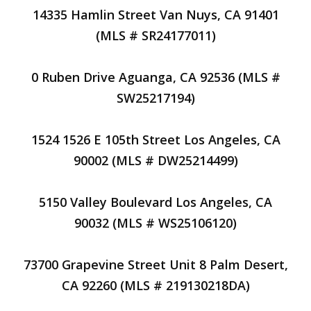
14335 Hamlin Street Van Nuys, CA 91401
(MLS # SR24177011)
0 Ruben Drive Aguanga, CA 92536 (MLS #
SW25217194)
1524 1526 E 105th Street Los Angeles, CA
90002 (MLS # DW25214499)
5150 Valley Boulevard Los Angeles, CA
90032 (MLS # WS25106120)
73700 Grapevine Street Unit 8 Palm Desert,
CA 92260 (MLS # 219130218DA)