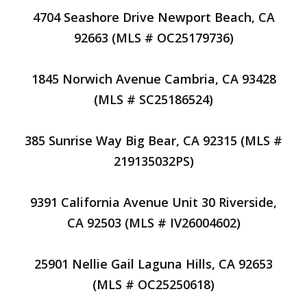
4704 Seashore Drive Newport Beach, CA
92663 (MLS # OC25179736)
1845 Norwich Avenue Cambria, CA 93428
(MLS # SC25186524)
385 Sunrise Way Big Bear, CA 92315 (MLS #
219135032PS)
9391 California Avenue Unit 30 Riverside,
CA 92503 (MLS # IV26004602)
25901 Nellie Gail Laguna Hills, CA 92653
(MLS # OC25250618)