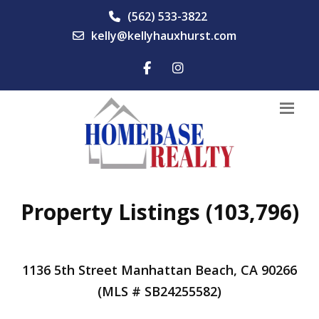
(562) 533-3822
kelly@kellyhauxhurst.com
Property Listings (103,796)
1136 5th Street Manhattan Beach, CA 90266
(MLS # SB24255582)