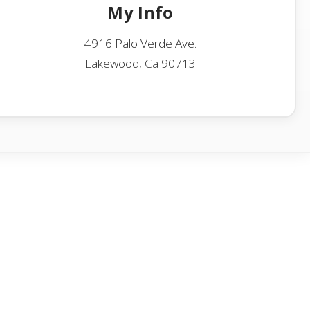
My Info
4916 Palo Verde Ave.
Lakewood, Ca 90713