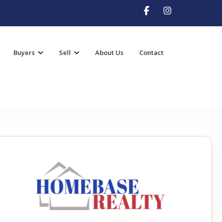
Buyers
Sell
About Us
Contact