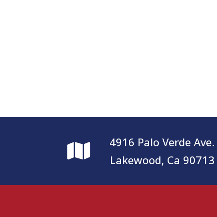
4916 Palo Verde Ave.
Lakewood, Ca 90713