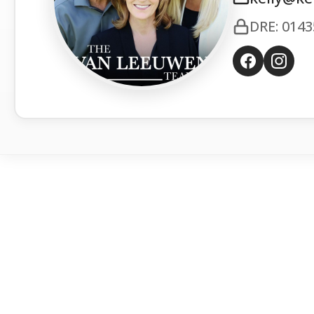
DRE: 014