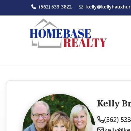
(562) 533-3822
kelly@kellyhauxhur
Kelly 
(562) 53
kelly@ke