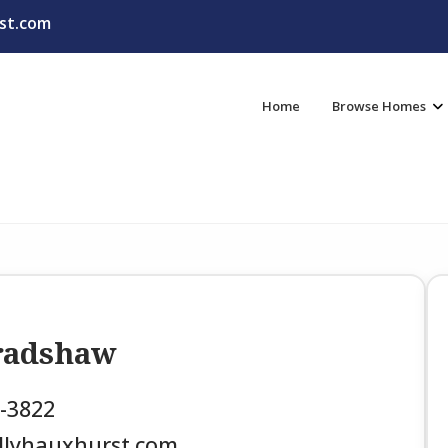
st.com
Home
Browse Homes
Bradshaw
3-3822
llyhauxhurst.com