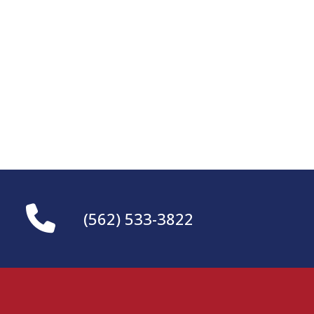
(562) 533-3822