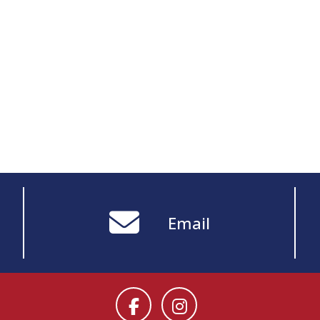
Email